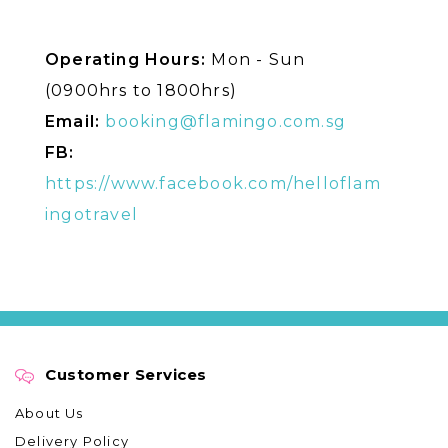
Operating Hours:
Mon - Sun
(0900hrs to 1800hrs)
Email:
booking@flamingo.com.sg
FB:
https://www.facebook.com/helloflam
ingotravel
Customer Services
About Us
Delivery Policy