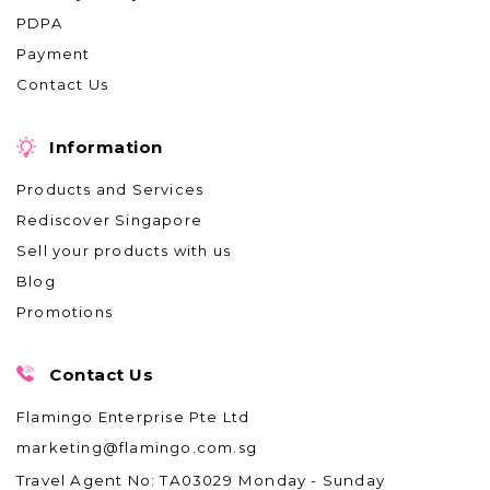
PDPA
Payment
Contact Us
Information
Products and Services
Rediscover Singapore
Sell your products with us
Blog
Promotions
Contact Us
Flamingo Enterprise Pte Ltd
marketing@flamingo.com.sg
Travel Agent No: TA03029
Monday - Sunday