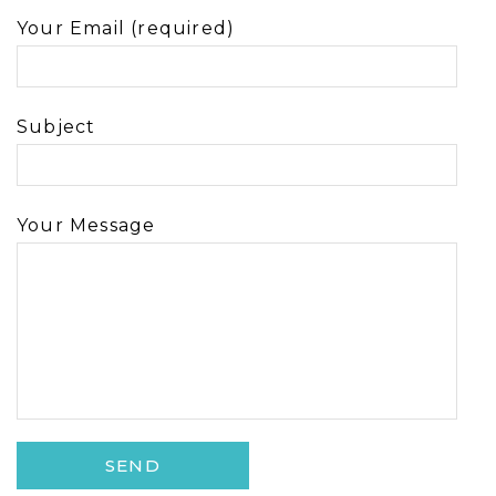
Your Email (required)
Subject
Your Message