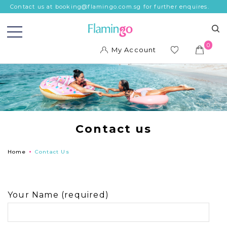
Contact us at booking@flamingo.com.sg for further enquires.
0
My Account
ish
list
Contact us
Home
Contact Us
Your Name (required)