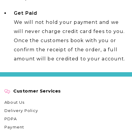
Get Paid
We will not hold your payment and we
will never charge credit card fees to you.
Once the customers book with you or
confirm the receipt of the order, a full
amount will be credited to your account.
Customer Services
About Us
Delivery Policy
PDPA
Payment