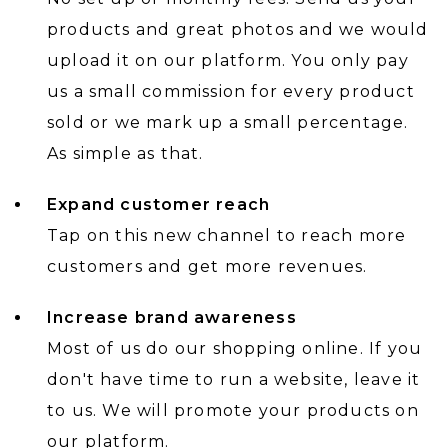
products and great photos and we would
upload it on our platform. You only pay
us a small commission for every product
sold or we mark up a small percentage.
As simple as that.
Expand customer reach
Tap on this new channel to reach more
customers and get more revenues.
Increase brand awareness
Most of us do our shopping online. If you
don't have time to run a website, leave it
to us. We will promote your products on
our platform.