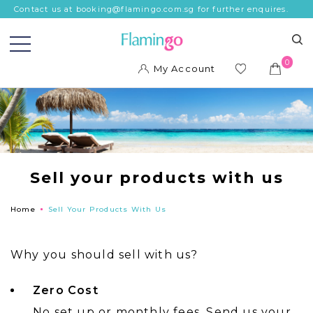
Contact us at booking@flamingo.com.sg for further enquires.
0
My Account
ish
list
Sell your products with us
Home
Sell Your Products With Us
Why you should sell with us?
Zero Cost
No set up or monthly fees. Send us your