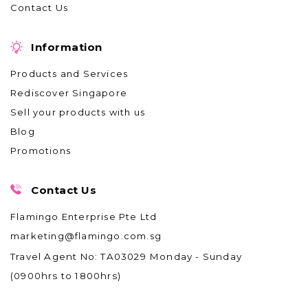
Contact Us
Information
Products and Services
Rediscover Singapore
Sell your products with us
Blog
Promotions
Contact Us
Flamingo Enterprise Pte Ltd
marketing@flamingo.com.sg
Travel Agent No: TA03029
Monday - Sunday
(0900hrs to 1800hrs)