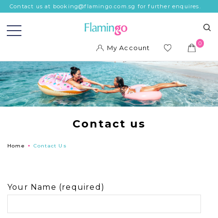
Contact us at booking@flamingo.com.sg for further enquires.
0
My Account
ish
list
Contact us
Home
Contact Us
Your Name (required)