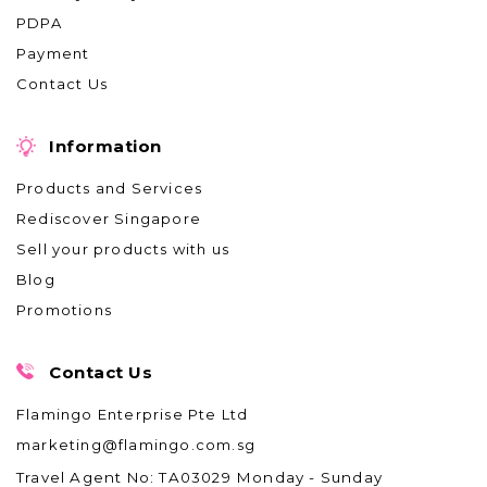
PDPA
Payment
Contact Us
Information
Products and Services
Rediscover Singapore
Sell your products with us
Blog
Promotions
Contact Us
Flamingo Enterprise Pte Ltd
marketing@flamingo.com.sg
Travel Agent No: TA03029
Monday - Sunday