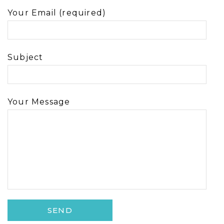
Your Email (required)
Subject
Your Message