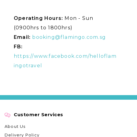
Operating Hours:
Mon - Sun
(0900hrs to 1800hrs)
Email:
booking@flamingo.com.sg
FB:
https://www.facebook.com/helloflam
ingotravel
Customer Services
About Us
Delivery Policy