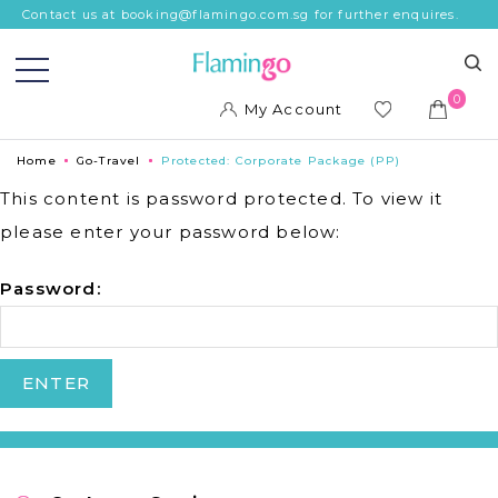
Contact us at booking@flamingo.com.sg for further enquires.
0
My Account
ish
Home
Go-Travel
Protected: Corporate Package (PP)
list
This content is password protected. To view it
please enter your password below:
Password: