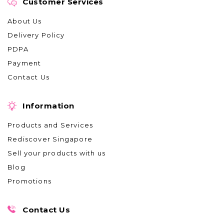
Customer Services
About Us
Delivery Policy
PDPA
Payment
Contact Us
Information
Products and Services
Rediscover Singapore
Sell your products with us
Blog
Promotions
Contact Us