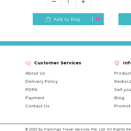
S
Add to Bag
Customer Services
In
About Us
Product
Delivery Policy
Redisc
PDPA
Sell yo
Payment
Blog
Contact Us
Promot
© 2020 by Flamingo Travel Services Pte. Ltd. All Rights Re