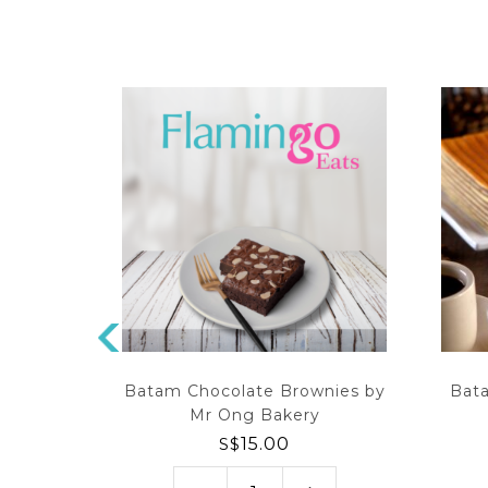
P
R
 by Mr
Batam Chocolate Brownies by
Bat
EV
Mr Ong Bakery
IO
0
S$
15.00
U