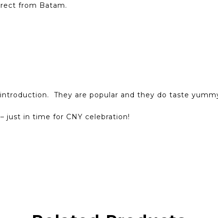
irect from Batam.
introduction. They are popular and they do taste yumm
– just in time for CNY celebration!