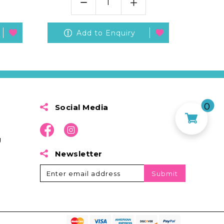
Add to Enquiry
0
Social Media
g
Newsletter