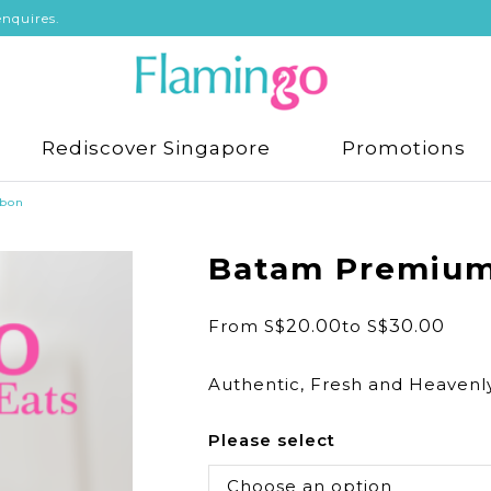
nquires.
Rediscover Singapore
Promotions
bon
Batam Premium
From
S$
20.00
to
S$
30.00
Authentic, Fresh and Heavenl
Please select