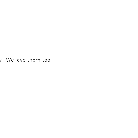
y. We love them too!