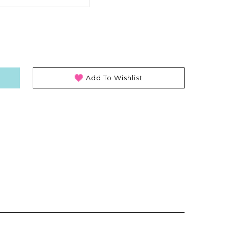
Add To Wishlist