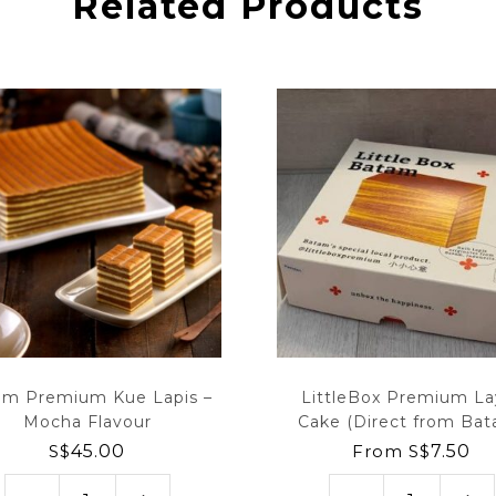
Related Products
am Premium Kue Lapis –
LittleBox Premium La
Mocha Flavour
Cake (Direct from Ba
S$
45.00
From
S$
7.50