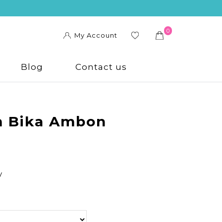
0
My Account
ishl
ist
Blog
Contact us
 Bika Ambon
y