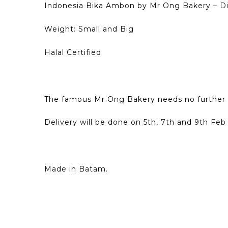
Indonesia Bika Ambon by Mr Ong Bakery – D
Weight: Small and Big
Halal Certified
The famous Mr Ong Bakery needs no further 
Delivery will be done on 5th, 7th and 9th Feb 
Made in Batam.