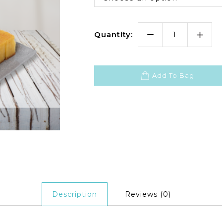
Quantity:
Add To Bag
Description
Reviews (0)