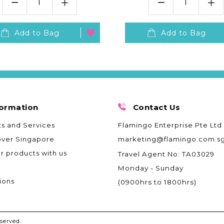
Add to Bag
Add to Bag
formation
Contact Us
s and Services
Flamingo Enterprise Pte Ltd
over Singapore
marketing@flamingo.com.s
ur products with us
Travel Agent No: TA03029
Monday - Sunday
ions
(0900hrs to 1800hrs)
served.