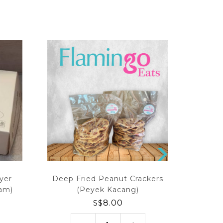
N
EX
yer
Deep Fried Peanut Crackers
Premiu
T
tam)
(Peyek Kacang)
S$
8.00