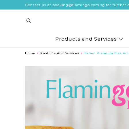
Contact us at booking@flamingo.com.sg for further e
Products and Services
Home
Products And Services
Batam Premium Bika Am