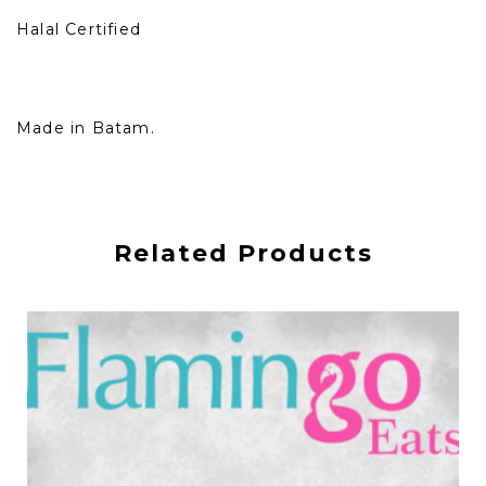
Halal Certified
Made in Batam.
Related Products