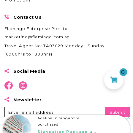
Promotions
Contact Us
Flamingo Enterprise Pte Ltd
marketing@flamingo.com.sg
Travel Agent No: TA03029
Monday - Sunday
(0900hrs to 1800hrs)
0
Social Media
Newsletter
Adeline in Singapore
purchased
Staycation Package at Harris Batam Centre
© 2020 by Flamingo Travel Services Pte. Ltd. All Rights Reserved.