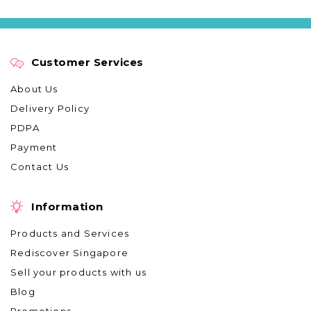
Customer Services
About Us
Delivery Policy
PDPA
Payment
Contact Us
Information
Products and Services
Rediscover Singapore
Sell your products with us
Blog