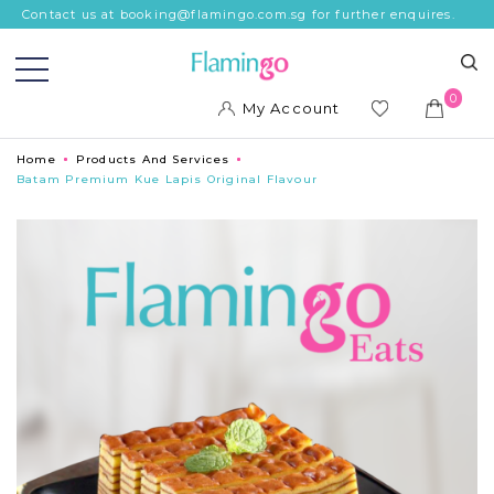
Contact us at booking@flamingo.com.sg for further enquires.
0
My Account
ish
Home
Products And Services
list
Batam Premium Kue Lapis Original Flavour