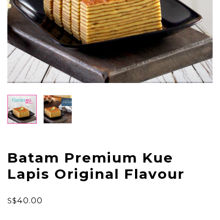
Batam Premium Kue
Lapis Original Flavour
S$
40.00