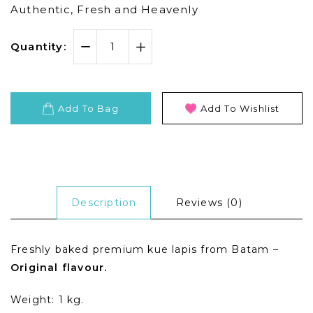
Authentic, Fresh and Heavenly
Quantity:
Add To Bag
Add To Wishlist
Description
Reviews (0)
Freshly baked premium kue lapis from Batam –
Original flavour.
Weight: 1 kg.