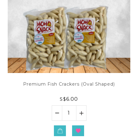
Premium Fish Crackers (Oval Shaped)
S$
6.00